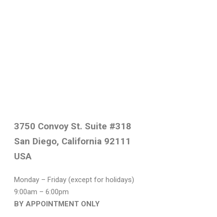
3750 Convoy St. Suite #318
San Diego, California 92111
USA
Monday – Friday (except for holidays)
9:00am – 6:00pm
BY APPOINTMENT ONLY