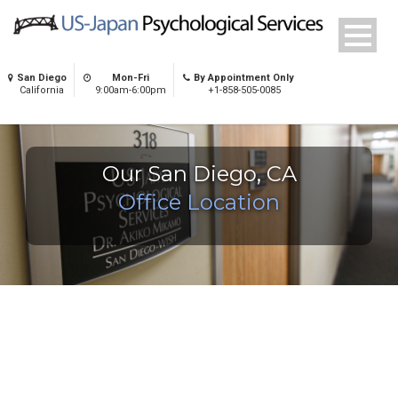
San Diego
Mon-Fri
By Appointment Only
California
9:00am-6:00pm
+1-858-505-0085
Our San Diego, CA
Office Location